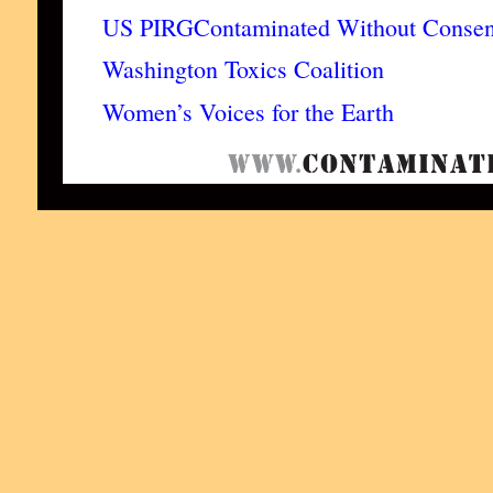
US PIRG
Contaminated Without Consen
Washington Toxics Coalition
Women’s Voices for the Earth