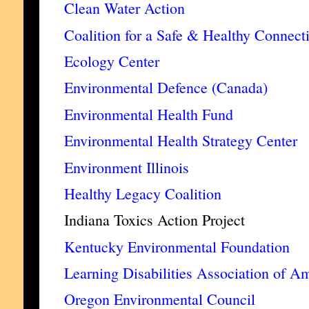
Clean Water Action
Coalition for a Safe & Healthy Connect
Ecology Center
Environmental Defence (Canada)
Environmental Health Fund
Environmental Health Strategy Center
Environment Illinois
Healthy Legacy Coalition
Indiana Toxics Action Project
Kentucky Environmental Foundation
Learning Disabilities Association of A
Oregon Environmental Council