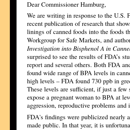
Dear Commissioner Hamburg,
We are writing in response to the U.S.
recent publication of research that sho
linings of canned foods into the foods 
Workgroup for Safe Markets, and autho
Investigation into Bisphenol A in Cann
surprised to see the results of FDA’s stu
report and several others. Both FDA an
found wide range of BPA levels in canne
high levels – FDA found 730 ppb in gre
These levels are sufficient, if just a f
expose a pregnant woman to BPA at leve
aggression, reproductive problems and i
FDA's findings were publicized nearly a
made public. In that year, it is unfortu