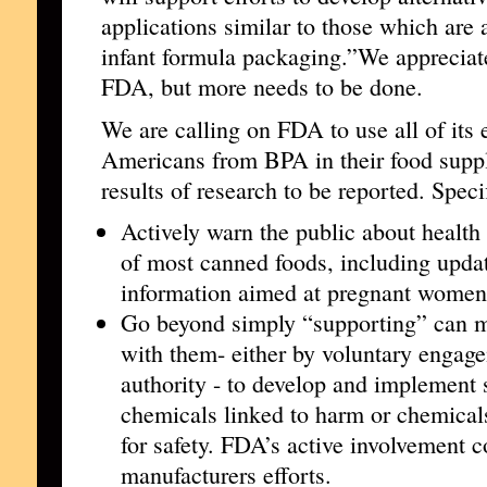
applications similar to those which are a
infant formula packaging.”We appreciate
FDA, but more needs to be done.
We are calling on FDA to use all of its e
Americans from BPA in their food suppl
results of research to be reported. Speci
Actively warn the public about health
of most canned foods, including updat
information aimed at pregnant women
Go beyond simply “supporting” can m
with them- either by voluntary engag
authority - to develop and implement s
chemicals linked to harm or chemical
for safety. FDA’s active involvement c
manufacturers efforts.