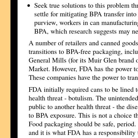
Seek true solutions to this problem 
settle for mitigating BPA transfer int
purview, workers in can manufacturing
BPA, which research suggests may nega
A number of retailers and canned good
transitions to BPA-free packaging, inc
General Mills (for its Muir Glen brand
Market. However, FDA has the power to 
These companies have the power to tran
FDA initially required cans to be lined 
health threat - botulism. The unintend
public to another health threat - the dis
to BPA exposure. This is not a choice t
Food packaging should be safe, period.
and it is what FDA has a responsibility 