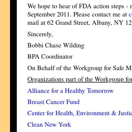
We hope to hear of FDA action steps - no
September 2011. Please contact me at
c
mail at 62 Grand Street, Albany, NY 1
Sincerely,
Bobbi Chase Wilding
BPA Coordinator
On Behalf of the Workgroup for Safe M
Organizations part of the Workgroup fo
Alliance for a Healthy Tomorrow
Breast Cancer Fund
Center for Health, Environment & Justi
Clean New York