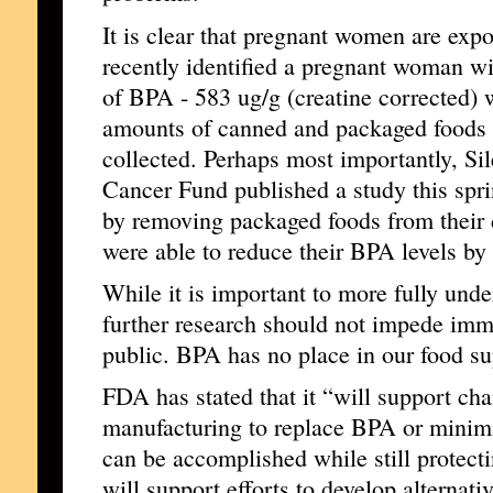
It is clear that pregnant women are exp
recently identified a pregnant woman wi
of BPA - 583 ug/g (creatine corrected)
amounts of canned and packaged foods 
collected. Perhaps most importantly, Sil
Cancer Fund published a study this spri
by removing packaged foods from their di
were able to reduce their BPA levels by
While it is important to more fully unde
further research should not impede imme
public. BPA has no place in our food su
FDA has stated that it “will support cha
manufacturing to replace BPA or minim
can be accomplished while still protect
will support efforts to develop alternativ