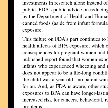
investments in research alone instead of
public. FDA’s public advice on reducin
by the Department of Health and Human
canned foods (aside from infant formul
exposure.
This failure on FDA's part continues to l
health affects of BPA exposure, which c
consequences for pregnant women and the
published report found that women exp
infants who experienced wheezing and re
does not appear to be a life-long condit
the child was a year old - no parent wan
for air. And, as FDA is aware, other stu
exposures to BPA can have longer-lastin
increased risk for cancers, behavioral, 
problems.