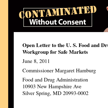
Open Letter to the U. S. Food and Dr
Workgroup for Safe Markets
June 8, 2011
Commissioner Margaret Hamburg
Food and Drug Administration
10903 New Hampshire Ave
Silver Spring, MD 20993-0002